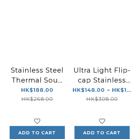
Stainless Steel
Ultra Light Flip-
Thermal Soup
cap Stainless
Cup MCA-C025
Steel Thermal
HK$188.00
HK$148.00 ~ HK$1...
HK$268.00
Bottle MCX-A1
HK$308.00
ADD TO CART
ADD TO CART