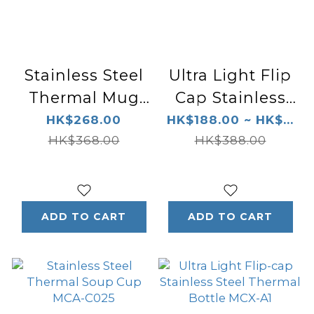
Stainless Steel
Ultra Light Flip
Thermal Mug
Cap Stainless
MCI-A028
Steel Thermal
HK$268.00
HK$188.00 ~ HK$...
HK$368.00
Bottle MMJ-A1
HK$388.00
ADD TO CART
ADD TO CART