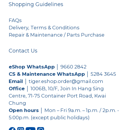
Shopping Guidelines
FAQs
Delivery, Terms & Conditions
Repair & Maintenance / Parts Purchase
Contact Us
eShop WhatsApp
│
9660 2842
CS & Maintenance WhatsApp
│
5284 3645
Email
│ tiger.eshop.order@gmail.com
Office
│ 1006B, 10/F, Join In Hang Sing
Centre, 71-75 Container Port Road, Kwai
Chung
Open hours
│ Mon – Fri 9a.m. – 1p.m. / 2p.m. -
5:00p.m. (except public holidays)