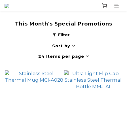
This Month's Special Promotions
Filter
Sort by
24 Items per page