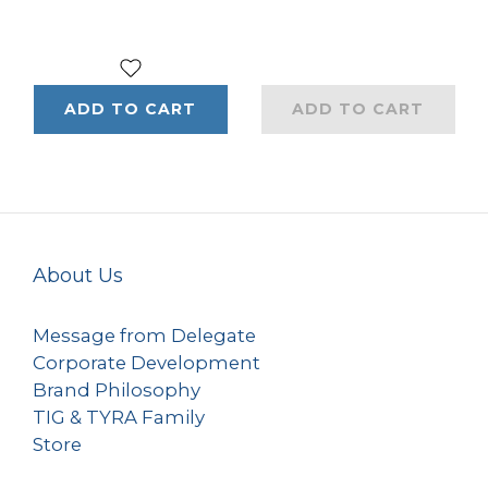
ADD TO CART
ADD TO CART
About Us
Message from Delegate
Corporate Development
Brand Philosophy
TIG & TYRA Family
Store