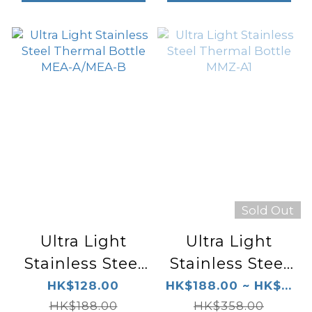
Sold Out
Ultra Light
Ultra Light
Stainless Steel
Stainless Steel
Thermal Bottle
Thermal Bottle
HK$128.00
HK$188.00 ~ HK$...
MEA-A/MEA-B
HK$188.00
HK$358.00
MMZ-A1