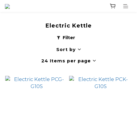
Electric Kettle
Filter
Sort by
24 Items per page