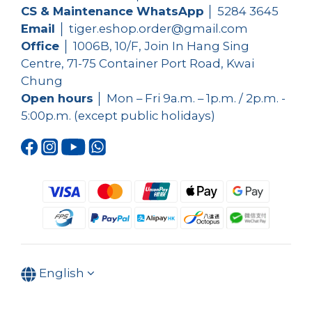
CS & Maintenance WhatsApp
│
5284 3645
Email
│ tiger.eshop.order@gmail.com
Office
│ 1006B, 10/F, Join In Hang Sing
Centre, 71-75 Container Port Road, Kwai
Chung
Open hours
│ Mon – Fri 9a.m. – 1p.m. / 2p.m. -
5:00p.m. (except public holidays)
English