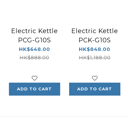
Electric Kettle
Electric Kettle
PCG-G10S
PCK-G10S
HK$648.00
HK$848.00
HK$888.00
HK$1,188.00
ADD TO CART
ADD TO CART