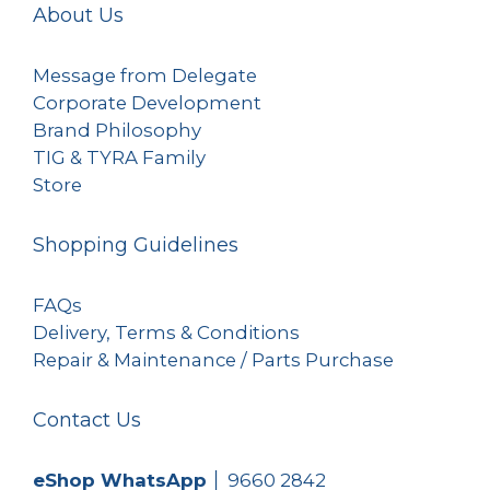
About Us
Message from Delegate
Corporate Development
Brand Philosophy
TIG & TYRA Family
Store
Shopping Guidelines
FAQs
Delivery, Terms & Conditions
Repair & Maintenance / Parts Purchase
Contact Us
eShop WhatsApp
│
9660 2842