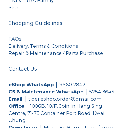
TIG & TYRA Family
Store
Shopping Guidelines
FAQs
Delivery, Terms & Conditions
Repair & Maintenance / Parts Purchase
Contact Us
eShop WhatsApp
│
9660 2842
CS & Maintenance WhatsApp
│
5284 3645
Email
│ tiger.eshop.order@gmail.com
Office
│ 1006B, 10/F, Join In Hang Sing
Centre, 71-75 Container Port Road, Kwai
Chung
Open hours
│ Mon – Fri 9a.m. – 1p.m. / 2p.m. -