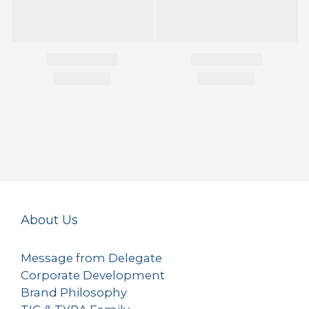
About Us
Message from Delegate
Corporate Development
Brand Philosophy