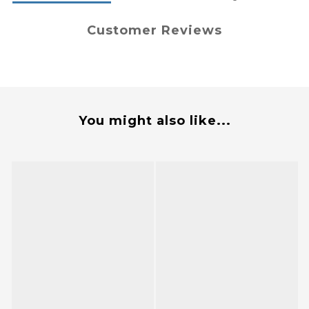
Customer Reviews
You might also like...