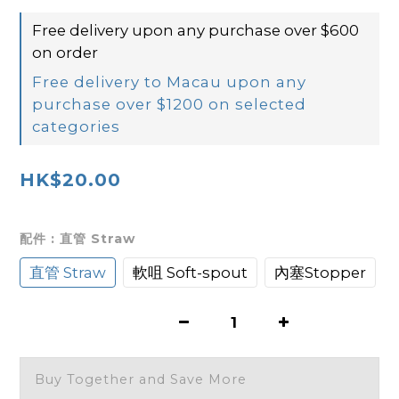
Free delivery upon any purchase over $600
on order
Free delivery to Macau upon any
purchase over $1200 on selected
categories
HK$20.00
配件
: 直管 Straw
直管 Straw
軟咀 Soft-spout
內塞Stopper
Buy Together and Save More