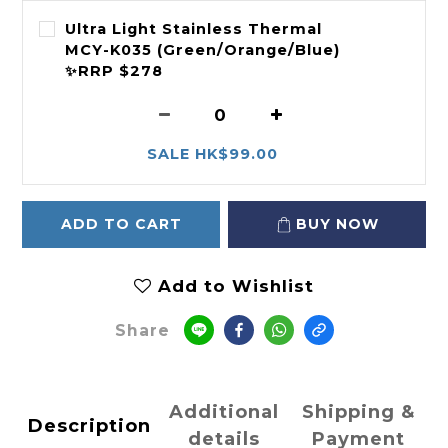
Ultra Light Stainless Thermal
MCY-K035 (Green/Orange/Blue)
✨RRP $278
SALE HK$99.00
ADD TO CART
BUY NOW
Add to Wishlist
Share
Additional
Shipping &
Description
details
Payment