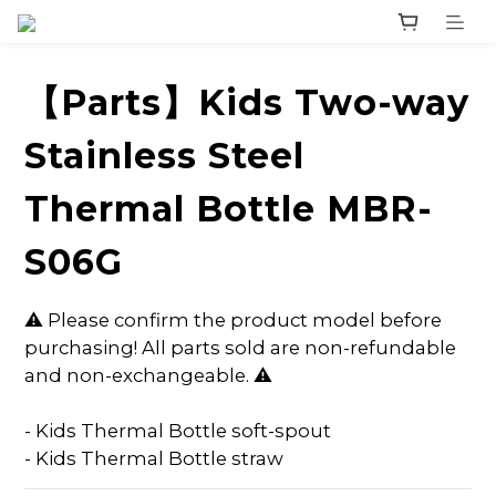
【Parts】Kids Two-way
Stainless Steel
Thermal Bottle MBR-
S06G
⚠️ Please confirm the product model before 
purchasing! All parts sold are non-refundable 
and non-exchangeable. ⚠️
- Kids Thermal Bottle soft-spout
- Kids Thermal Bottle straw