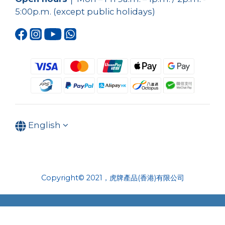
5:00p.m. (except public holidays)
English
Copyright© 2021，虎牌產品(香港)有限公司
BUY NOW